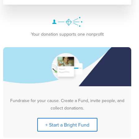
Your donation supports one nonprofit
Fundraise for your cause. Create a Fund, invite people, and
collect donations.
+ Start a Bright Fund