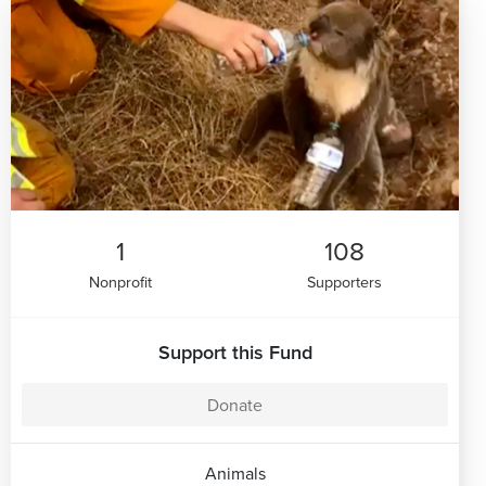
1
108
Nonprofit
Supporters
Support this Fund
Donate
Animals