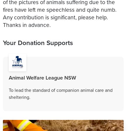
of the pictures of animals suffering due to the
fires have left me speechless and quite numb.
Any contribution is significant, please help.
Thanks in advance.
Your Donation Supports
Animal Welfare League NSW
To lead the standard of companion animal care and
sheltering.