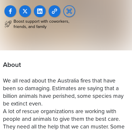
Boost support with coworkers,
friends, and family
About
We all read about the Australia fires that have
been so damaging. Estimates are saying that a
billion animals have perished, some species may
be extinct even.
A lot of rescue organizations are working with
people and animals to give them the best care.
They need all the help that we can muster. Some