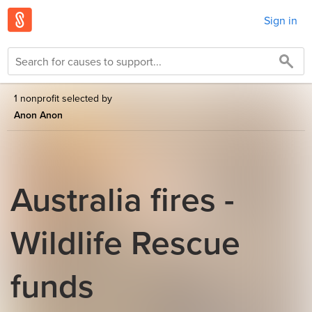
Sign in
1 nonprofit selected by
Anon Anon
Australia fires -
Wildlife Rescue
funds