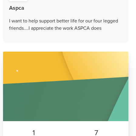
Aspca
I want to help support better life for our four legged
friends....I appreciate the work ASPCA does
1
7