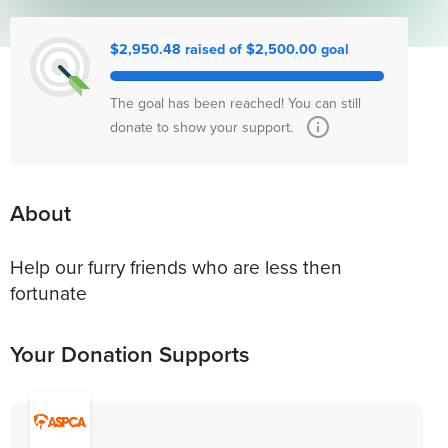
$2,950.48 raised of $2,500.00 goal
The goal has been reached! You can still
donate to show your support.
About
Help our furry friends who are less then
fortunate
Your Donation Supports