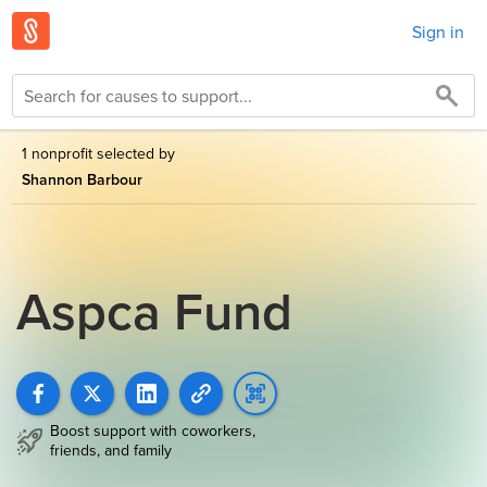
Sign in
1 nonprofit selected by
Shannon Barbour
Aspca Fund
Boost support with coworkers,
friends, and family