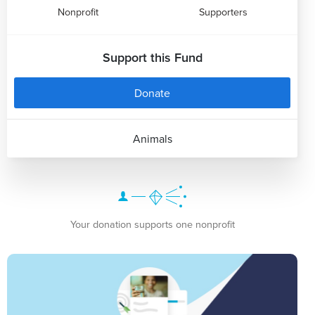
Nonprofit
Supporters
Support this Fund
Donate
Animals
Your donation supports one nonprofit