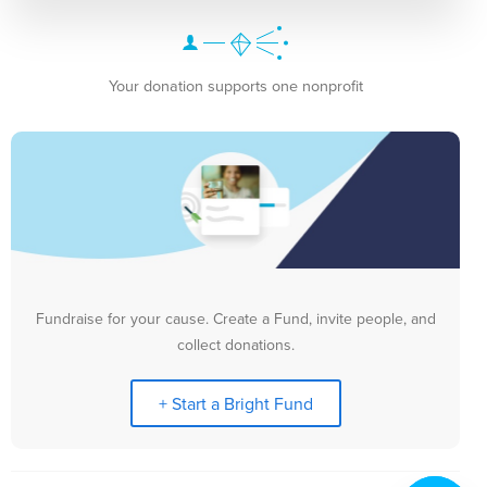
Your donation supports one nonprofit
Fundraise for your cause. Create a Fund, invite people, and
collect donations.
+ Start a Bright Fund