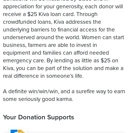
appreciation for your generosity, each donor will
receive a $25 Kiva loan card. Through
crowdfunded loans, Kiva addresses the
underlying barriers to financial access for the
underserved around the world. Women can start
business, farmers are able to invest in
equipment and families can afford needed
emergency care. By lending as little as $25 on
Kiva, you can be part of the solution and make a
real difference in someone’s life.
A definite win/win/win, and a surefire way to earn
some seriously good karma.
Your Donation Supports