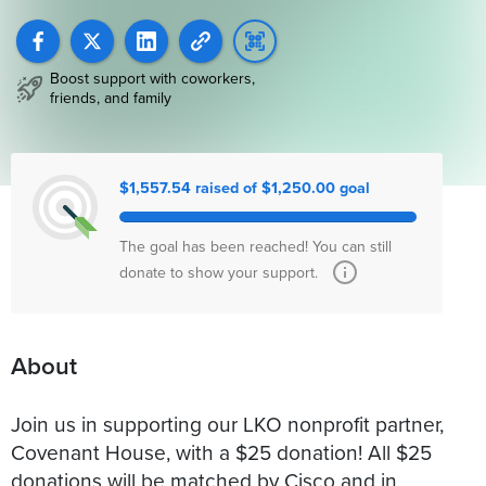
Boost support with coworkers,
friends, and family
$1,557.54 raised of $1,250.00 goal
The goal has been reached! You can still
donate to show your support.
About
Join us in supporting our LKO nonprofit partner,
Covenant House, with a $25 donation! All $25
donations will be matched by Cisco and in