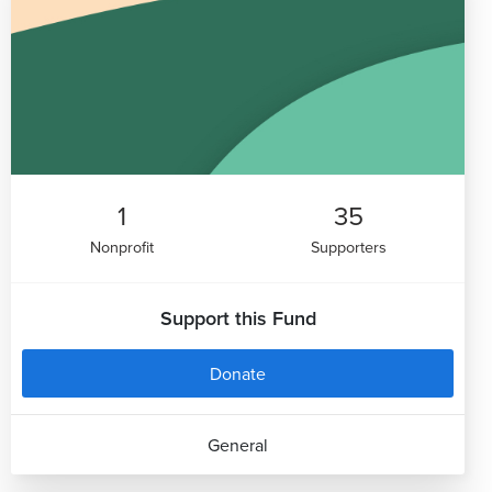
1
35
Nonprofit
Supporters
Support this Fund
Donate
General