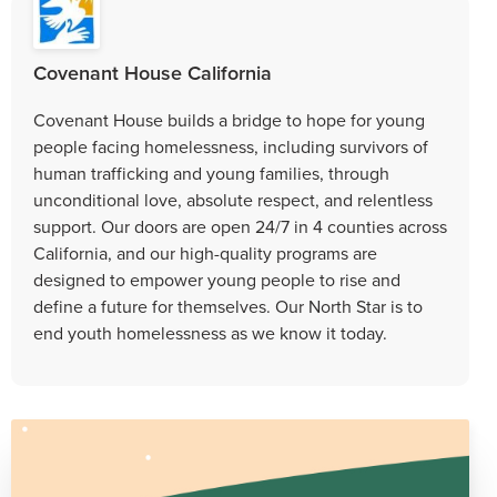
Covenant House California
Covenant House builds a bridge to hope for young
people facing homelessness, including survivors of
human trafficking and young families, through
unconditional love, absolute respect, and relentless
support. Our doors are open 24/7 in 4 counties across
California, and our high-quality programs are
designed to empower young people to rise and
define a future for themselves. Our North Star is to
end youth homelessness as we know it today.