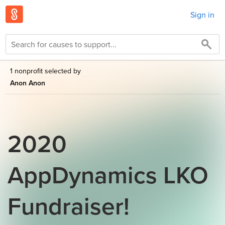
Sign in
1 nonprofit selected by
Anon Anon
2020
AppDynamics LKO
Fundraiser!