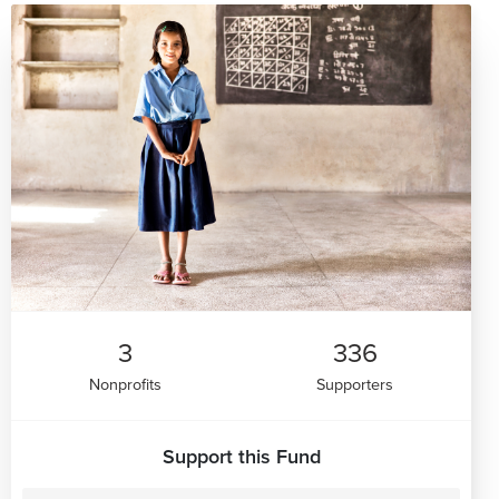
3
336
Nonprofits
Supporters
Support this Fund