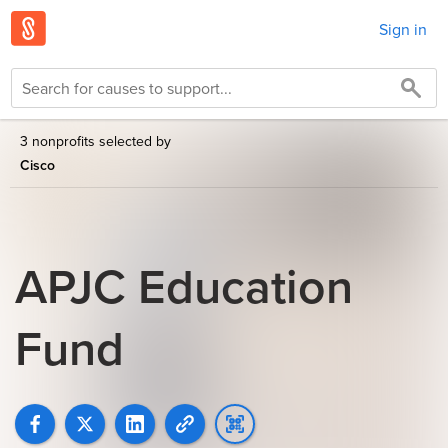
Sign in
3 nonprofits selected by
Cisco
APJC Education
Fund