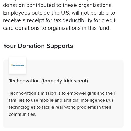
donation contributed to these organizations.
Employees outside the U.S. will not be able to
receive a receipt for tax deductibility for credit
card donations to organizations in this fund.
Your Donation Supports
Technovation (formerly Iridescent)
Technovation’s mission is to empower girls and their
families to use mobile and artificial intelligence (AI)
technologies to tackle real-world problems in their
communities.