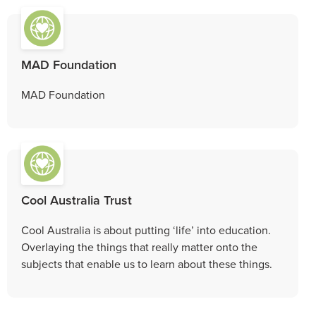
MAD Foundation
MAD Foundation
Cool Australia Trust
Cool Australia is about putting ‘life’ into education.
Overlaying the things that really matter onto the
subjects that enable us to learn about these things.