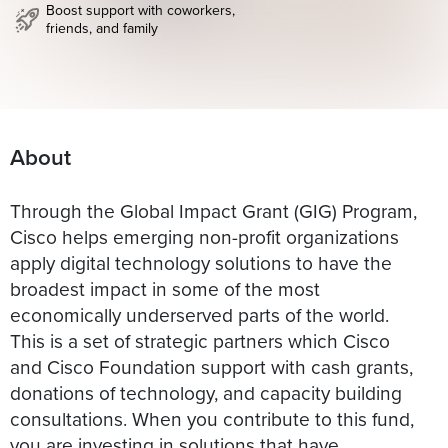
Boost support with coworkers,
friends, and family
About
Through the Global Impact Grant (GIG) Program,
Cisco helps emerging non-profit organizations
apply digital technology solutions to have the
broadest impact in some of the most
economically underserved parts of the world.
This is a set of strategic partners which Cisco
and Cisco Foundation support with cash grants,
donations of technology, and capacity building
consultations. When you contribute to this fund,
you are investing in solutions that have