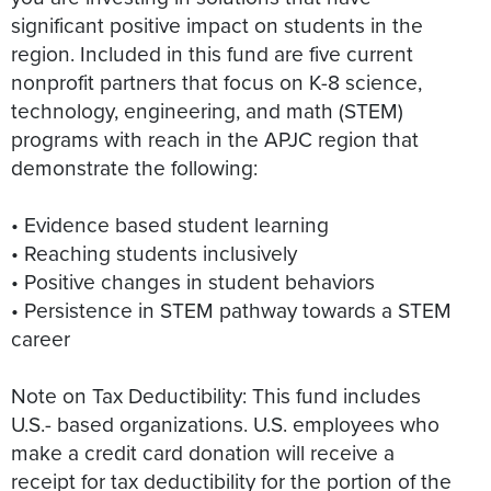
significant positive impact on students in the
region. Included in this fund are five current
nonprofit partners that focus on K-8 science,
technology, engineering, and math (STEM)
programs with reach in the APJC region that
demonstrate the following:
• Evidence based student learning
• Reaching students inclusively
• Positive changes in student behaviors
• Persistence in STEM pathway towards a STEM
career
Note on Tax Deductibility: This fund includes
U.S.- based organizations. U.S. employees who
make a credit card donation will receive a
receipt for tax deductibility for the portion of the