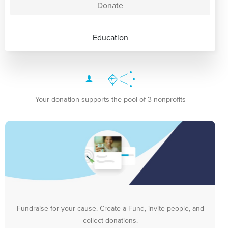
Donate
Education
Your donation supports the pool of 3 nonprofits
Fundraise for your cause. Create a Fund, invite people, and
collect donations.