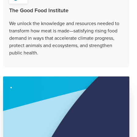
The Good Food Institute
We unlock the knowledge and resources needed to
transform how meat is made—satisfying rising food
demand in ways that accelerate climate progress,
protect animals and ecosystems, and strengthen
public health.