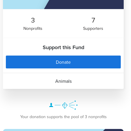
3
7
Nonprofits
Supporters
Support this Fund
Donate
Animals
Your donation supports the pool of 3 nonprofits