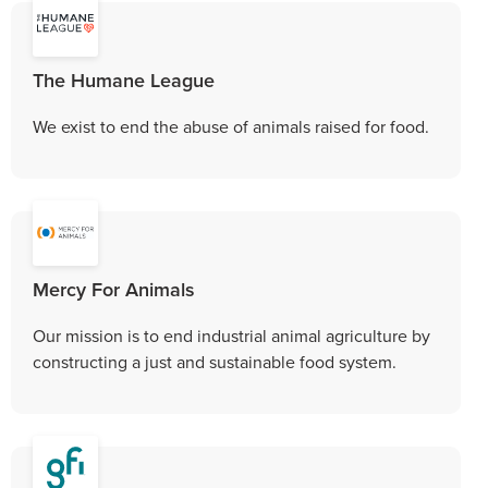
The Humane League
We exist to end the abuse of animals raised for food.
Mercy For Animals
Our mission is to end industrial animal agriculture by
constructing a just and sustainable food system.