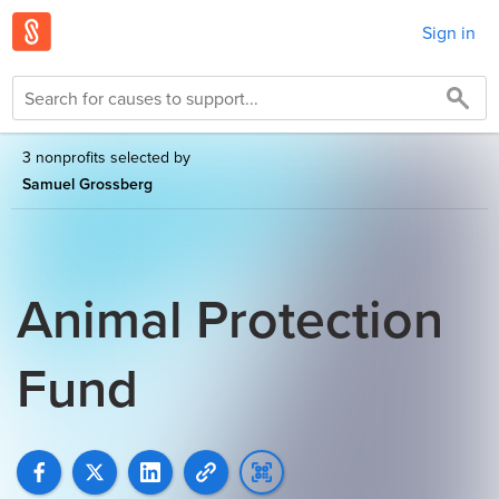
Sign in
3 nonprofits selected by
Samuel Grossberg
Animal Protection
Fund