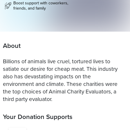
Boost support with coworkers,
friends, and family
About
Billions of animals live cruel, tortured lives to
satiate our desire for cheap meat. This industry
also has devastating impacts on the
environment and climate. These charities were
the top choices of Animal Charity Evaluators, a
third party evaluator.
Your Donation Supports