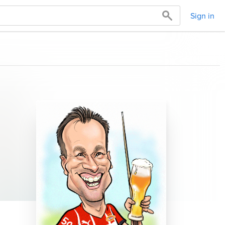
Sign in