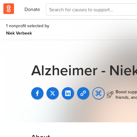
Donate
1 nonprofit selected by
Niek Verbeek
Alzheimer - Ni
Boost supp
friends, an