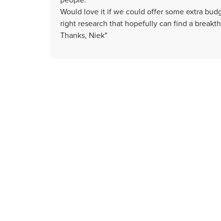
Would love it if we could offer some extra bud
right research that hopefully can find a breakt
Thanks, Niek"