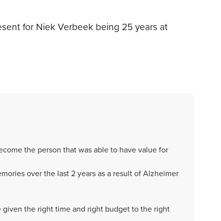
esent for Niek Verbeek being 25 years at
come the person that was able to have value for
ories over the last 2 years as a result of Alzheimer
given the right time and right budget to the right