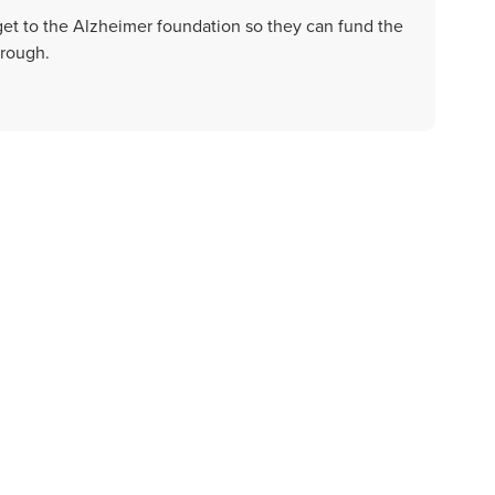
get to the Alzheimer foundation so they can fund the
hrough.