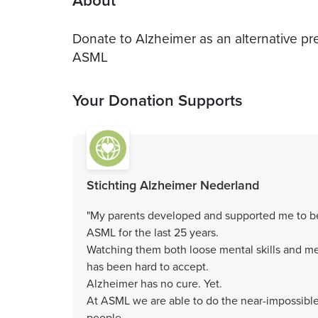
About
Donate to Alzheimer as an alternative pr
ASML
Your Donation Supports
Stichting Alzheimer Nederland
"My parents developed and supported me to be
ASML for the last 25 years.
Watching them both loose mental skills and mem
has been hard to accept.
Alzheimer has no cure. Yet.
At ASML we are able to do the near-impossible 
people.