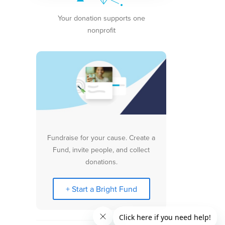
Your donation supports one
nonprofit
Fundraise for your cause. Create a
Fund, invite people, and collect
donations.
+ Start a Bright Fund