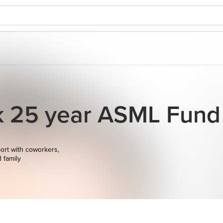
ek 25 year ASML Fund
ort with coworkers,
d family