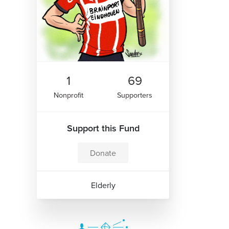
1
69
Nonprofit
Supporters
Support this Fund
Donate
Elderly