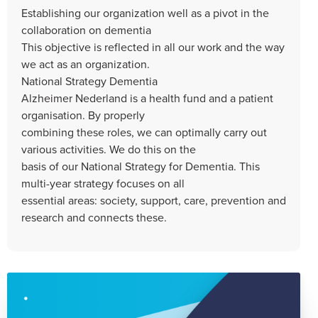
Establishing our organization well as a pivot in the
collaboration on dementia
This objective is reflected in all our work and the way
we act as an organization.
National Strategy Dementia
Alzheimer Nederland is a health fund and a patient
organisation. By properly
combining these roles, we can optimally carry out
various activities. We do this on the
basis of our National Strategy for Dementia. This
multi-year strategy focuses on all
essential areas: society, support, care, prevention and
research and connects these.