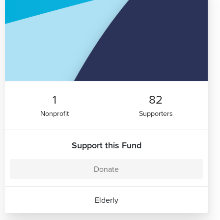
1
82
Nonprofit
Supporters
Support this Fund
Donate
Elderly