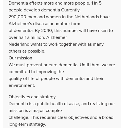
Dementia affects more and more people. 1 in 5
people develop dementia Currently,
290,000 men and women in the Netherlands have
Alzheimer's disease or another form
of dementia. By 2040, this number will have risen to
over half a million. Alzheimer
Nederland wants to work together with as many
others as possible.
Our mission
We must prevent or cure dementia. Until then, we are
committed to improving the
quality of life of people with dementia and their
environment.
Objectives and strategy
Dementia is a public health disease, and realizing our
mission is a major, complex
challenge. This requires clear objectives and a broad
long-term strategy.