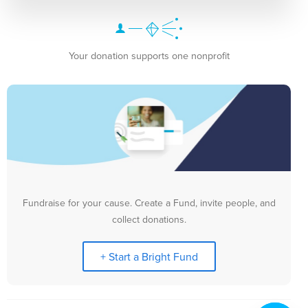
Your donation supports one nonprofit
Fundraise for your cause. Create a Fund, invite people, and
collect donations.
+ Start a Bright Fund