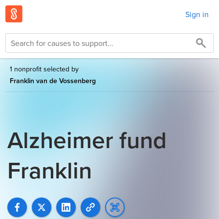
Sign in
1 nonprofit selected by
Franklin van de Vossenberg
Alzheimer fund
Franklin