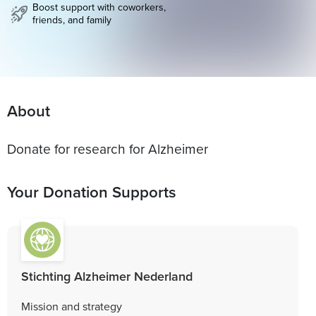
Boost support with coworkers,
friends, and family
About
Donate for research for Alzheimer
Your Donation Supports
Stichting Alzheimer Nederland
Mission and strategy