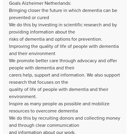
Goals Alzheimer Netherlands:
Bringing closer the future in which dementia can be
prevented or cured
We do this by investing in scientific research and by
providing information about the
risks of dementia and options for prevention.
Improving the quality of life of people with dementia
and their environment
We promote better care through advocacy and offer
people with dementia and their
carers help, support and information. We also support
research that focuses on the
quality of life of people with dementia and their
environment.
Inspire as many people as possible and mobilize
resources to overcome dementia
We do this by recruiting donors and collecting money
and through clear communication
and information about our work.