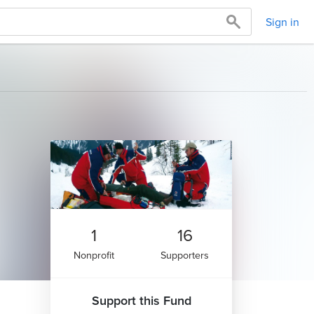
Sign in
1
16
Nonprofit
Supporters
Support this Fund