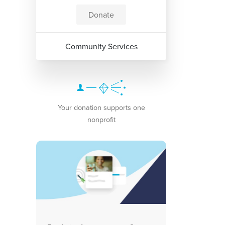
Donate
Community Services
Your donation supports one
nonprofit