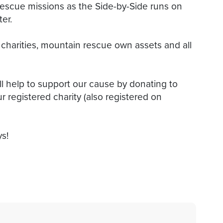
rescue missions as the Side-by-Side runs on
er.
harities, mountain rescue own assets and all
ll help to support our cause by donating to
r registered charity (also registered on
ys!