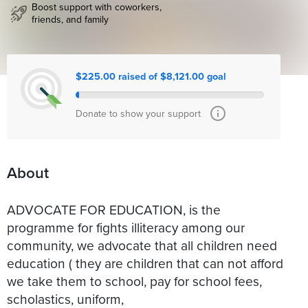
Boost support with coworkers,
friends, and family
$225.00 raised of $8,121.00 goal
Donate to show your support
About
ADVOCATE FOR EDUCATION, is the
programme for fights illiteracy among our
community, we advocate that all children need
education ( they are children that can not afford
we take them to school, pay for school fees,
scholastics, uniform,