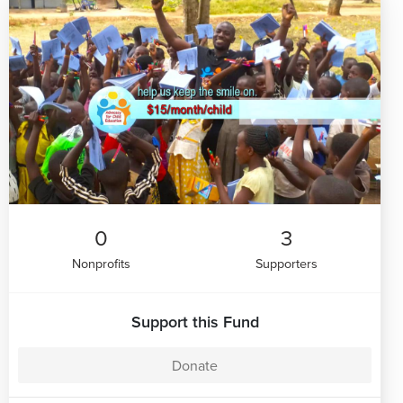
0
3
Nonprofits
Supporters
Support this Fund
Donate