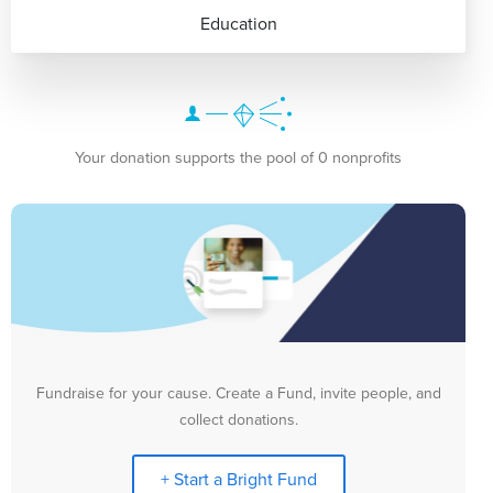
Education
Your donation supports the pool of 0 nonprofits
Fundraise for your cause. Create a Fund, invite people, and
collect donations.
+ Start a Bright Fund