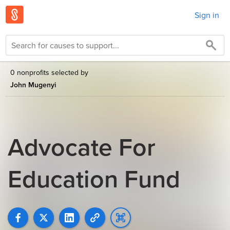
Sign in
0 nonprofits selected by
John Mugenyi
Advocate For
Education Fund