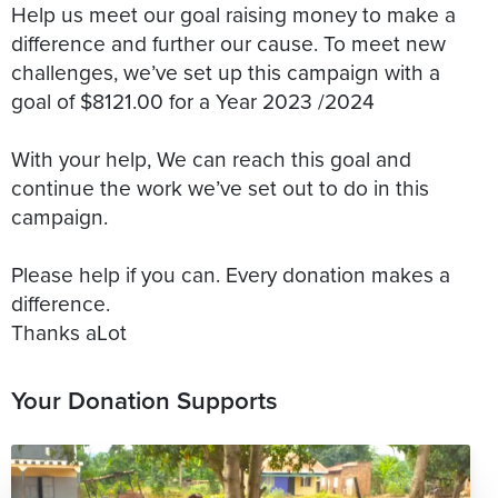
Help us meet our goal raising money to make a
difference and further our cause. To meet new
challenges, we’ve set up this campaign with a
goal of $8121.00 for a Year 2023 /2024
With your help, We can reach this goal and
continue the work we’ve set out to do in this
campaign.
Please help if you can. Every donation makes a
difference.
Your Donation Supports