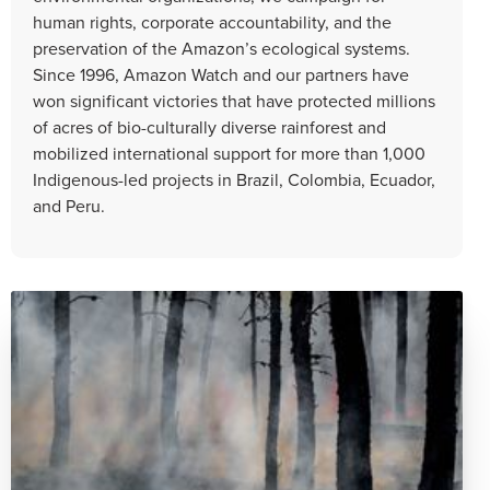
human rights, corporate accountability, and the
preservation of the Amazon’s ecological systems.
Since 1996, Amazon Watch and our partners have
won significant victories that have protected millions
of acres of bio-culturally diverse rainforest and
mobilized international support for more than 1,000
Indigenous-led projects in Brazil, Colombia, Ecuador,
and Peru.