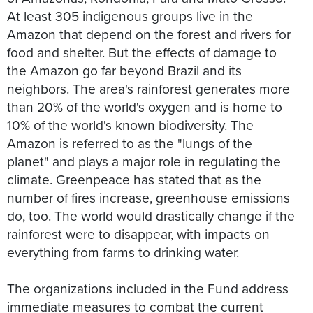
At least 305 indigenous groups live in the
Amazon that depend on the forest and rivers for
food and shelter. But the effects of damage to
the Amazon go far beyond Brazil and its
neighbors. The area's rainforest generates more
than 20% of the world's oxygen and is home to
10% of the world's known biodiversity. The
Amazon is referred to as the "lungs of the
planet" and plays a major role in regulating the
climate. Greenpeace has stated that as the
number of fires increase, greenhouse emissions
do, too. The world would drastically change if the
rainforest were to disappear, with impacts on
everything from farms to drinking water.
The organizations included in the Fund address
immediate measures to combat the current