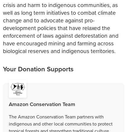
crisis and harm to indigenous communities, as
well as long term initiatives to combat climate
change and to advocate against pro-
development policies that have relaxed the
enforcement of laws against deforestation and
have encouraged mining and farming across
biological reserves and indigenous territories.
Your Donation Supports
Amazon Conservation Team
The Amazon Conservation Team partners with
indigenous and other local communities to protect
tropical forests and strengthen traditional culture.