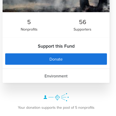
5
56
Nonprofits
Supporters
Support this Fund
Donate
Environment
Your donation supports the pool of 5 nonprofits