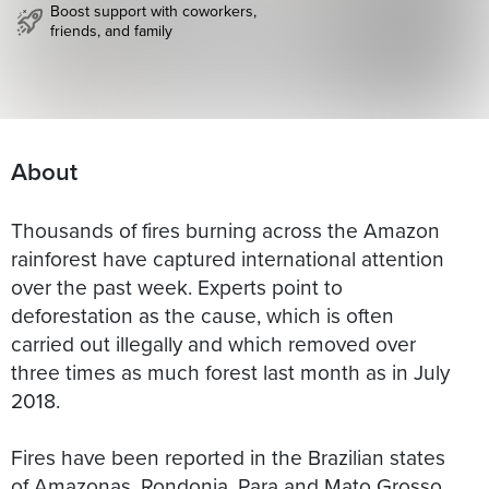
Boost support with coworkers,
friends, and family
About
Thousands of fires burning across the Amazon
rainforest have captured international attention
over the past week. Experts point to
deforestation as the cause, which is often
carried out illegally and which removed over
three times as much forest last month as in July
2018.
Fires have been reported in the Brazilian states
of Amazonas, Rondonia, Para and Mato Grosso.