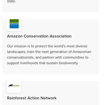
state.
Amazon Conservation Association
Our mission is to protect the world's most diverse
landscapes, train the next generation of Amazonian
conservationists, and partner with communities to
support livelihoods that sustain biodiversity.
Rainforest Action Network