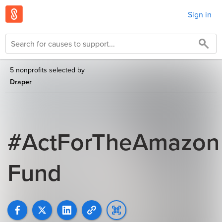
Sign in
5 nonprofits selected by
Draper
#ActForTheAmazon
Fund