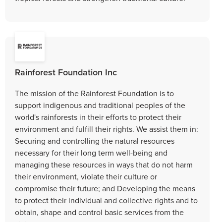
Rainforest Foundation Inc
The mission of the Rainforest Foundation is to
support indigenous and traditional peoples of the
world's rainforests in their efforts to protect their
environment and fulfill their rights. We assist them in:
Securing and controlling the natural resources
necessary for their long term well-being and
managing these resources in ways that do not harm
their environment, violate their culture or
compromise their future; and Developing the means
to protect their individual and collective rights and to
obtain, shape and control basic services from the