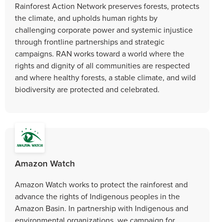
Rainforest Action Network preserves forests, protects
the climate, and upholds human rights by
challenging corporate power and systemic injustice
through frontline partnerships and strategic
campaigns. RAN works toward a world where the
rights and dignity of all communities are respected
and where healthy forests, a stable climate, and wild
biodiversity are protected and celebrated.
Amazon Watch
Amazon Watch works to protect the rainforest and
advance the rights of Indigenous peoples in the
Amazon Basin. In partnership with Indigenous and
environmental organizations, we campaign for