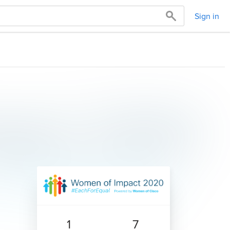
Sign in
1
7