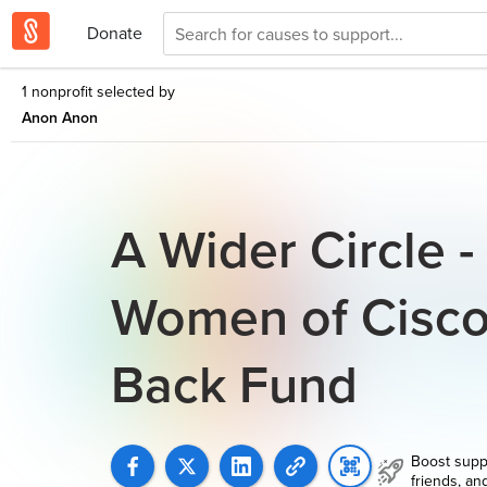
Donate
1 nonprofit selected by
Anon Anon
A Wider Circle 
Women of Cisco
Back Fund
Boost supp
friends, an