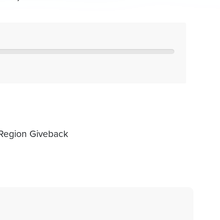
 Region Giveback