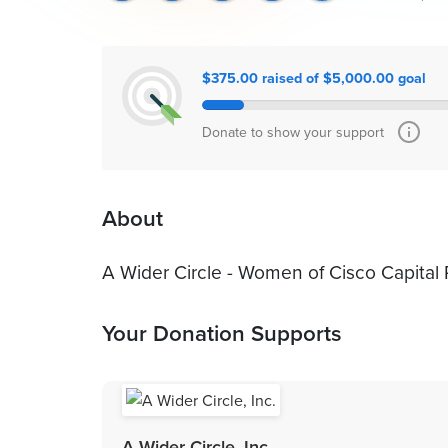
$375.00 raised of $5,000.00 goal
Donate to show your support
About
A Wider Circle - Women of Cisco Capital
Your Donation Supports
A Wider Circle, Inc.