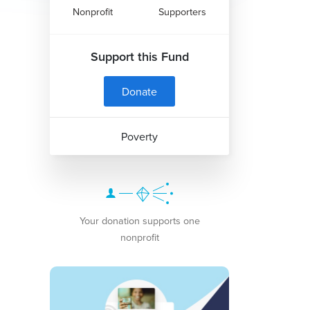
Nonprofit
Supporters
Support this Fund
Donate
Poverty
Your donation supports one
nonprofit