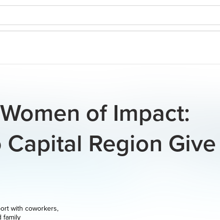
- Women of Impact:
 Capital Region Give
ort with coworkers,
d family