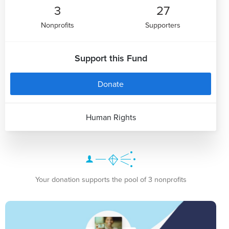
3
27
Nonprofits
Supporters
Support this Fund
Donate
Human Rights
Your donation supports the pool of 3 nonprofits