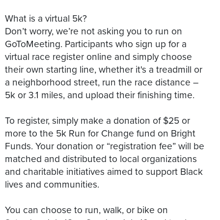
What is a virtual 5k?
Don’t worry, we’re not asking you to run on
GoToMeeting. Participants who sign up for a
virtual race register online and simply choose
their own starting line, whether it's a treadmill or
a neighborhood street, run the race distance –
5k or 3.1 miles, and upload their finishing time.
To register, simply make a donation of $25 or
more to the 5k Run for Change fund on Bright
Funds. Your donation or “registration fee” will be
matched and distributed to local organizations
and charitable initiatives aimed to support Black
lives and communities.
You can choose to run, walk, or bike on