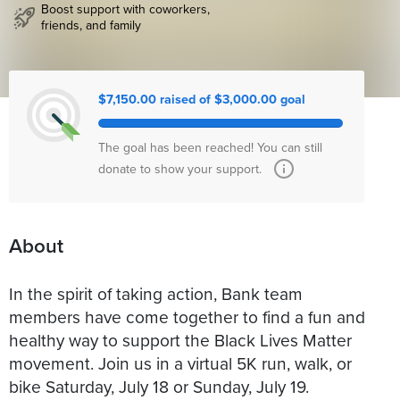
Boost support with coworkers,
friends, and family
$7,150.00 raised of $3,000.00 goal
The goal has been reached! You can still
donate to show your support.
About
In the spirit of taking action, Bank team
members have come together to find a fun and
healthy way to support the Black Lives Matter
movement. Join us in a virtual 5K run, walk, or
bike Saturday, July 18 or Sunday, July 19.