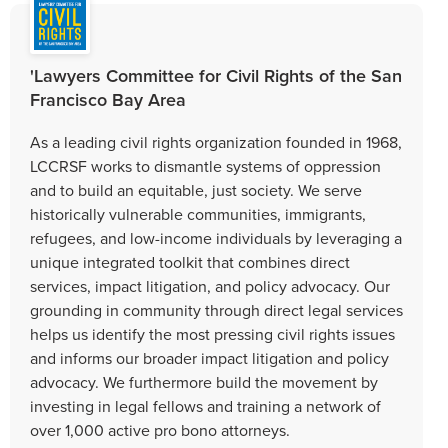
'Lawyers Committee for Civil Rights of the San
Francisco Bay Area
As a leading civil rights organization founded in 1968,
LCCRSF works to dismantle systems of oppression
and to build an equitable, just society. We serve
historically vulnerable communities, immigrants,
refugees, and low-income individuals by leveraging a
unique integrated toolkit that combines direct
services, impact litigation, and policy advocacy. Our
grounding in community through direct legal services
helps us identify the most pressing civil rights issues
and informs our broader impact litigation and policy
advocacy. We furthermore build the movement by
investing in legal fellows and training a network of
over 1,000 active pro bono attorneys.