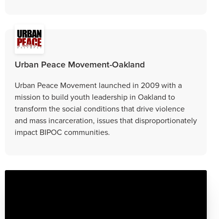
Urban Peace Movement-Oakland
Urban Peace Movement launched in 2009 with a
mission to build youth leadership in Oakland to
transform the social conditions that drive violence
and mass incarceration, issues that disproportionately
impact BIPOC communities.