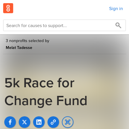
Sign in
3 nonprofits selected by
Melat Tadesse
5k Race for
Change Fund