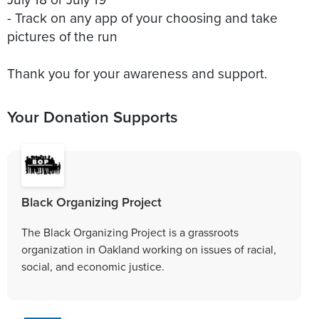
- Track on any app of your choosing and take
pictures of the run
Thank you for your awareness and support.
Your Donation Supports
Black Organizing Project
The Black Organizing Project is a grassroots
organization in Oakland working on issues of racial,
social, and economic justice.