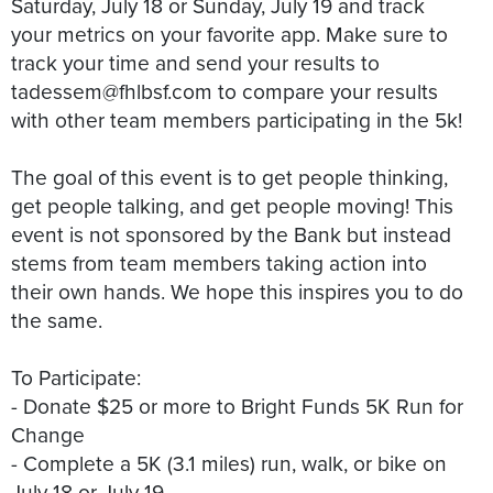
Saturday, July 18 or Sunday, July 19 and track
your metrics on your favorite app. Make sure to
track your time and send your results to
tadessem@fhlbsf.com to compare your results
with other team members participating in the 5k!
The goal of this event is to get people thinking,
get people talking, and get people moving! This
event is not sponsored by the Bank but instead
stems from team members taking action into
their own hands. We hope this inspires you to do
the same.
To Participate:
- Donate $25 or more to Bright Funds 5K Run for
Change
- Complete a 5K (3.1 miles) run, walk, or bike on
July 18 or July 19