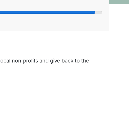
ocal non-profits and give back to the