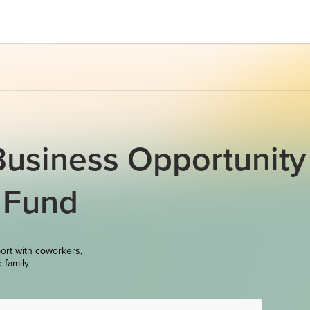
Business Opportunity
 Fund
ort with coworkers,
d family