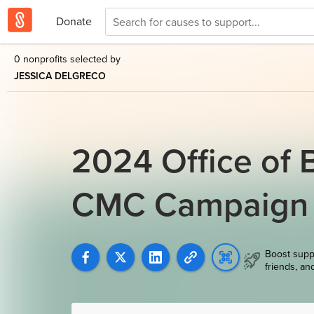
Donate
0 nonprofits selected by
JESSICA DELGRECO
2024 Office of 
CMC Campaign
Boost supp
friends, an