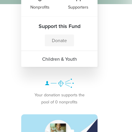
Nonprofits
Supporters
Support this Fund
Donate
Children & Youth
Your donation supports the
pool of 0 nonprofits