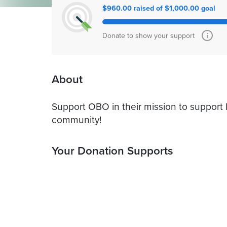
$960.00 raised of $1,000.00 goal
Donate to show your support
About
Support OBO in their mission to support l
community!
Your Donation Supports