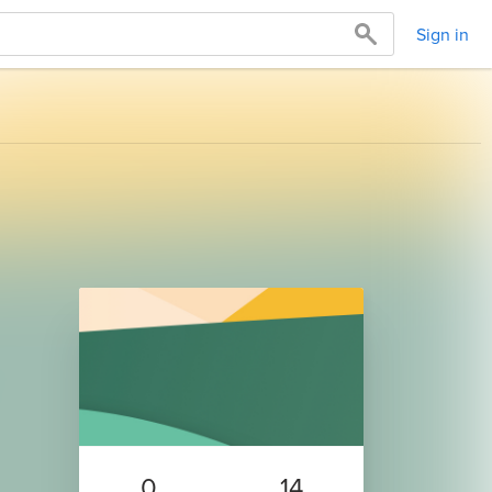
Sign in
0
14