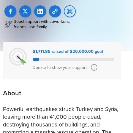
Boost support with coworkers,
friends, and family
$1,711.85 raised of $20,000.00 goal
Donate to show your support
About
Powerful earthquakes struck Turkey and Syria,
leaving more than 41,000 people dead,
destroying thousands of buildings, and
prompting a massive rescue operation. The