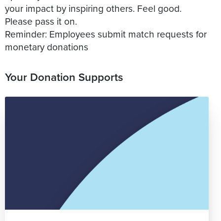
your impact by inspiring others. Feel good.
Please pass it on.
Reminder: Employees submit match requests for
Your Donation Supports