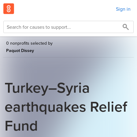
Sign in
0 nonprofits selected by
Paquot Dissey
Turkey–Syria
earthquakes Relief
Fund