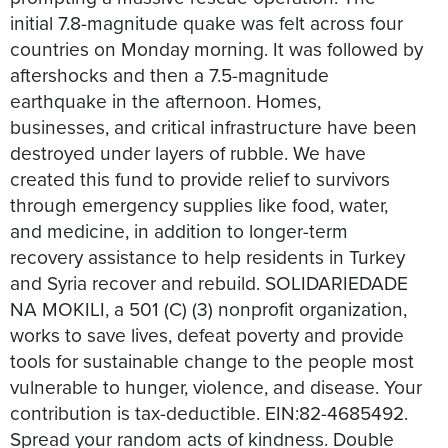
initial 7.8-magnitude quake was felt across four
countries on Monday morning. It was followed by
aftershocks and then a 7.5-magnitude
earthquake in the afternoon. Homes,
businesses, and critical infrastructure have been
destroyed under layers of rubble. We have
created this fund to provide relief to survivors
through emergency supplies like food, water,
and medicine, in addition to longer-term
recovery assistance to help residents in Turkey
and Syria recover and rebuild. SOLIDARIEDADE
NA MOKILI, a 501 (C) (3) nonprofit organization,
works to save lives, defeat poverty and provide
tools for sustainable change to the people most
vulnerable to hunger, violence, and disease. Your
contribution is tax-deductible. EIN:82-4685492.
Spread your random acts of kindness. Double