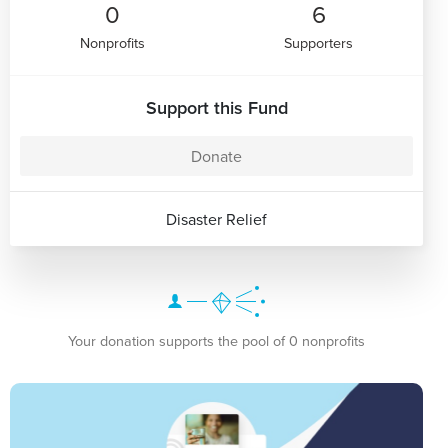
0
6
Nonprofits
Supporters
Support this Fund
Donate
Disaster Relief
Your donation supports the pool of 0 nonprofits