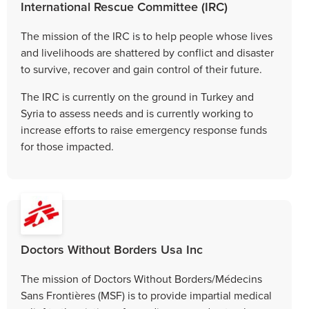
International Rescue Committee (IRC)
The mission of the IRC is to help people whose lives
and livelihoods are shattered by conflict and disaster
to survive, recover and gain control of their future.
The IRC is currently on the ground in Turkey and
Syria to assess needs and is currently working to
increase efforts to raise emergency response funds
for those impacted.
Doctors Without Borders Usa Inc
The mission of Doctors Without Borders/Médecins
Sans Frontières (MSF) is to provide impartial medical