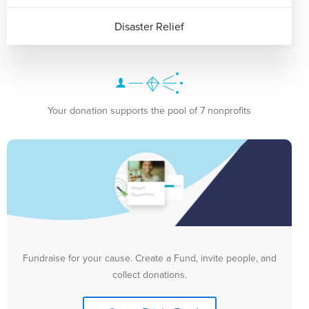
Disaster Relief
Your donation supports the pool of 7 nonprofits
Fundraise for your cause. Create a Fund, invite people, and
collect donations.