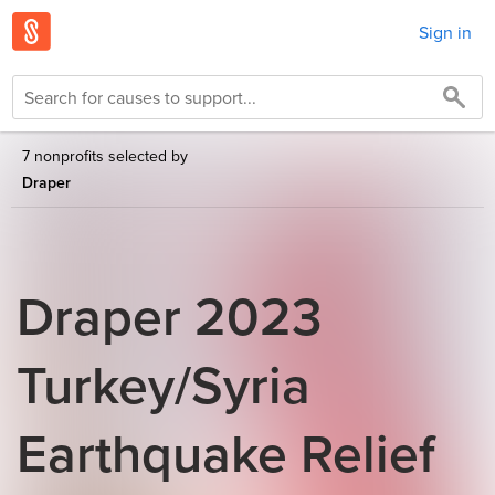
Sign in
7 nonprofits selected by
Draper
Draper 2023
Turkey/Syria
Earthquake Relief