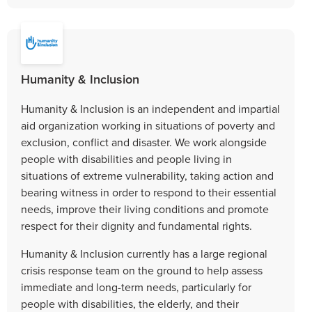
Humanity & Inclusion
Humanity & Inclusion is an independent and impartial
aid organization working in situations of poverty and
exclusion, conflict and disaster. We work alongside
people with disabilities and people living in
situations of extreme vulnerability, taking action and
bearing witness in order to respond to their essential
needs, improve their living conditions and promote
respect for their dignity and fundamental rights.
Humanity & Inclusion currently has a large regional
crisis response team on the ground to help assess
immediate and long-term needs, particularly for
people with disabilities, the elderly, and their