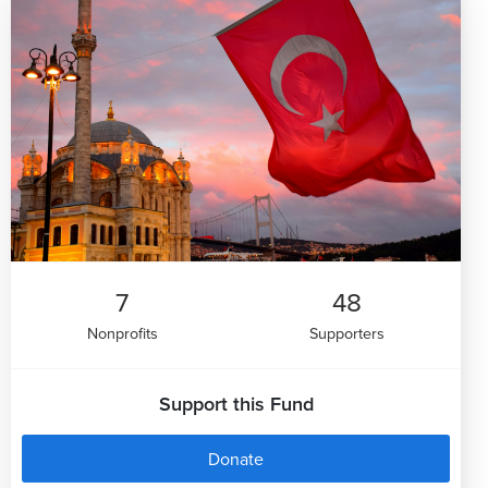
7
48
Nonprofits
Supporters
Support this Fund
Donate