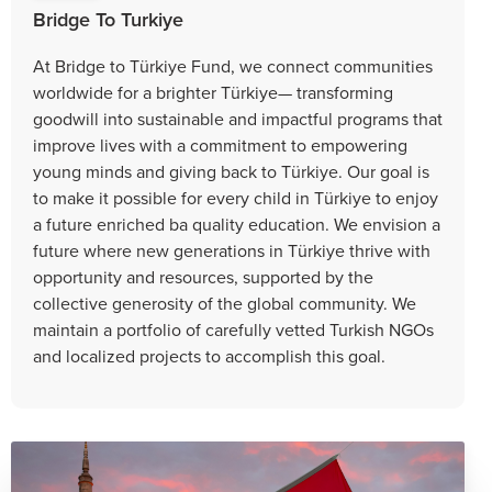
Bridge To Turkiye
At Bridge to Türkiye Fund, we connect communities
worldwide for a brighter Türkiye— transforming
goodwill into sustainable and impactful programs that
improve lives with a commitment to empowering
young minds and giving back to Türkiye. Our goal is
to make it possible for every child in Türkiye to enjoy
a future enriched ba quality education. We envision a
future where new generations in Türkiye thrive with
opportunity and resources, supported by the
collective generosity of the global community. We
maintain a portfolio of carefully vetted Turkish NGOs
and localized projects to accomplish this goal.