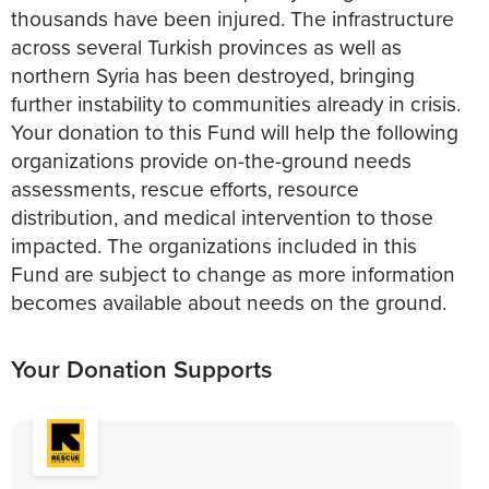
thousands have been injured. The infrastructure
across several Turkish provinces as well as
northern Syria has been destroyed, bringing
further instability to communities already in crisis.
Your donation to this Fund will help the following
organizations provide on-the-ground needs
assessments, rescue efforts, resource
distribution, and medical intervention to those
impacted. The organizations included in this
Fund are subject to change as more information
becomes available about needs on the ground.
Your Donation Supports