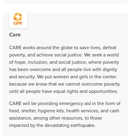
Care
CARE works around the globe to save lives, defeat
poverty, and achieve social justice. We seek a world
of hope, inclusion, and social justice, where poverty
has been overcome and all people live with dignity
and security. We put women and girls in the center
because we know that we cannot overcome poverty
until all people have equal rights and opportunities.
CARE will be providing emergency aid in the form of
food, shelter, hygiene kits, health services, and cash
assistance, among other resources, to those
impacted by the devastating earthquake.