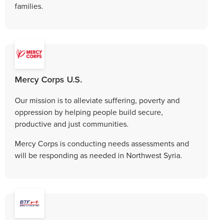
families.
Mercy Corps U.S.
Our mission is to alleviate suffering, poverty and
oppression by helping people build secure,
productive and just communities.
Mercy Corps is conducting needs assessments and
will be responding as needed in Northwest Syria.