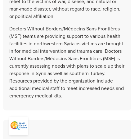
relief to the victims of war, disease, and natural or
man-made disaster, without regard to race, religion,
or political affiliation.
Doctors Without Borders/Médecins Sans Frontières
(MSF) teams are providing support to various health
facilities in northwestern Syria as victims are brought
in for medical intervention and trauma care. Doctors
Without Borders/Médecins Sans Frontières (MSF) is
currently assessing needs with plans to scale up their
response in Syria as well as southern Turkey.
Resources provided by the organization include
additional medical staff to meet increased needs and
emergency medical kits.