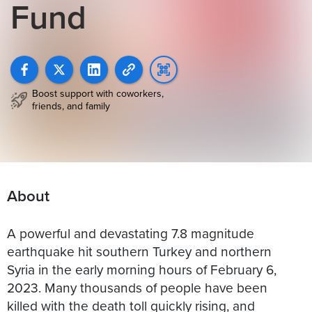
Fund
Boost support with coworkers,
friends, and family
About
A powerful and devastating 7.8 magnitude
earthquake hit southern Turkey and northern
Syria in the early morning hours of February 6,
2023. Many thousands of people have been
killed with the death toll quickly rising, and