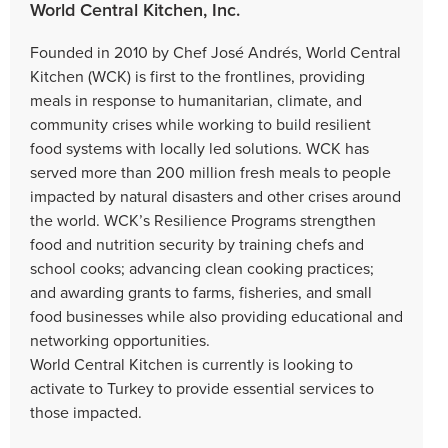
World Central Kitchen, Inc.
Founded in 2010 by Chef José Andrés, World Central
Kitchen (WCK) is first to the frontlines, providing
meals in response to humanitarian, climate, and
community crises while working to build resilient
food systems with locally led solutions. WCK has
served more than 200 million fresh meals to people
impacted by natural disasters and other crises around
the world. WCK’s Resilience Programs strengthen
food and nutrition security by training chefs and
school cooks; advancing clean cooking practices;
and awarding grants to farms, fisheries, and small
food businesses while also providing educational and
networking opportunities.
World Central Kitchen is currently is looking to
activate to Turkey to provide essential services to
those impacted.