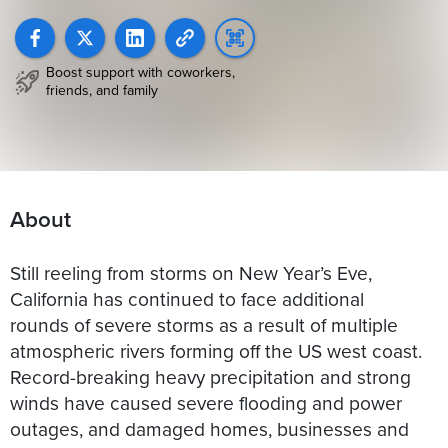
Boost support with coworkers,
friends, and family
About
Still reeling from storms on New Year’s Eve,
California has continued to face additional
rounds of severe storms as a result of multiple
atmospheric rivers forming off the US west coast.
Record-breaking heavy precipitation and strong
winds have caused severe flooding and power
outages, and damaged homes, businesses and