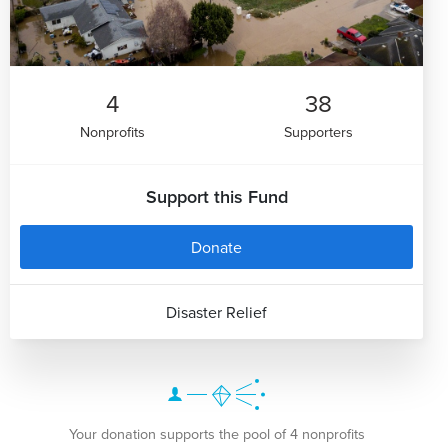
4
38
Nonprofits
Supporters
Support this Fund
Donate
Disaster Relief
Your donation supports the pool of 4 nonprofits