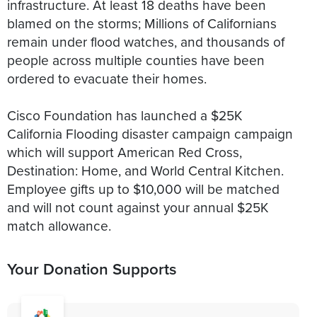
infrastructure. At least 18 deaths have been
blamed on the storms; Millions of Californians
remain under flood watches, and thousands of
people across multiple counties have been
ordered to evacuate their homes.
Cisco Foundation has launched a $25K
California Flooding disaster campaign campaign
which will support American Red Cross,
Destination: Home, and World Central Kitchen.
Employee gifts up to $10,000 will be matched
and will not count against your annual $25K
match allowance.
Your Donation Supports