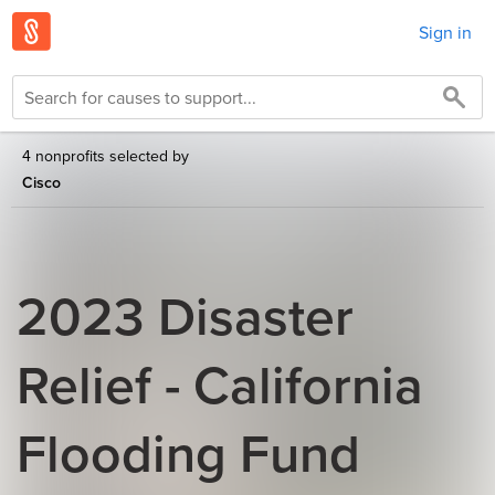
Sign in
4 nonprofits selected by
Cisco
2023 Disaster
Relief - California
Flooding Fund