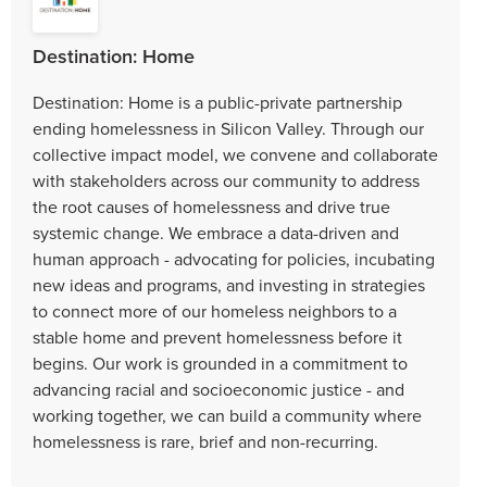
Destination: Home
Destination: Home is a public-private partnership
ending homelessness in Silicon Valley. Through our
collective impact model, we convene and collaborate
with stakeholders across our community to address
the root causes of homelessness and drive true
systemic change. We embrace a data-driven and
human approach - advocating for policies, incubating
new ideas and programs, and investing in strategies
to connect more of our homeless neighbors to a
stable home and prevent homelessness before it
begins. Our work is grounded in a commitment to
advancing racial and socioeconomic justice - and
working together, we can build a community where
homelessness is rare, brief and non-recurring.