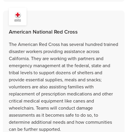
American National Red Cross
The American Red Cross has several hundred trained
disaster workers providing assistance across
California. They are working with partners and
emergency management at the federal, state and
tribal levels to support dozens of shelters and
provide essential supplies, meals and snacks;
volunteers are also assisting families with
replacement of prescription medications and other
critical medical equipment like canes and
wheelchairs. Teams will conduct damage
assessments as it becomes safe to do so, to
determine additional needs ​​​​​​​and how communities
can be further supported.