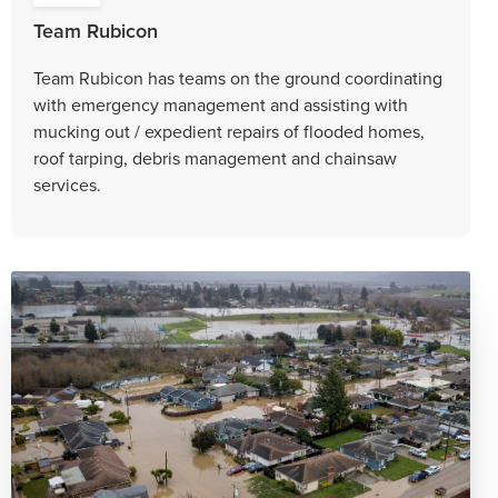
Team Rubicon
Team Rubicon has teams on the ground coordinating
with emergency management and assisting with
mucking out / expedient repairs of flooded homes,
roof tarping, debris management and chainsaw
services.