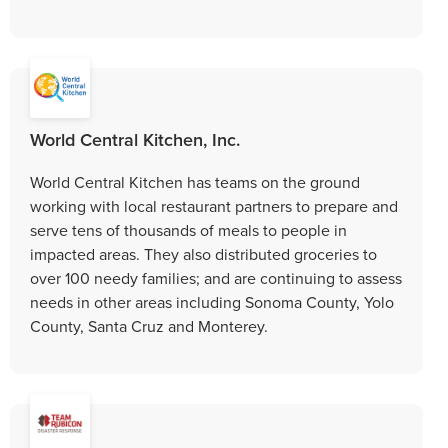
World Central Kitchen, Inc.
World Central Kitchen has teams on the ground
working with local restaurant partners to prepare and
serve tens of thousands of meals to people in
impacted areas. They also distributed groceries to
over 100 needy families; and are continuing to assess
needs in other areas including Sonoma County, Yolo
County, Santa Cruz and Monterey.