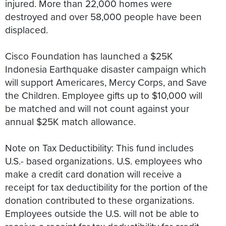
injured. More than 22,000 homes were
destroyed and over 58,000 people have been
displaced.
Cisco Foundation has launched a $25K
Indonesia Earthquake disaster campaign which
will support Americares, Mercy Corps, and Save
the Children. Employee gifts up to $10,000 will
be matched and will not count against your
annual $25K match allowance.
Note on Tax Deductibility: This fund includes
U.S.- based organizations. U.S. employees who
make a credit card donation will receive a
receipt for tax deductibility for the portion of the
donation contributed to these organizations.
Employees outside the U.S. will not be able to