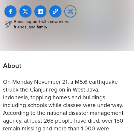
Boost support with coworkers,
friends, and family
About
On Monday November 21, a M5.6 earthquake
struck the Cianjur region in West Java,
Indonesia, toppling homes and buildings,
including schools while classes were underway.
According to the national disaster management
agency, at least 268 people have died; over 150
remain missing and more than 1,000 were