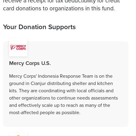
receive a receipt for tax deductibility for credit
card donations to organizations in this fund.
Your Donation Supports
Mercy Corps U.S.
Mercy Corps' Indonesia Response Team is on the
ground in Cianjur distributing shelter and kitchen
kits. They are coordinating with local officials and
other organizations to continue needs assessments
and effectively scale up to reach as many of the
most-affected people as possible.