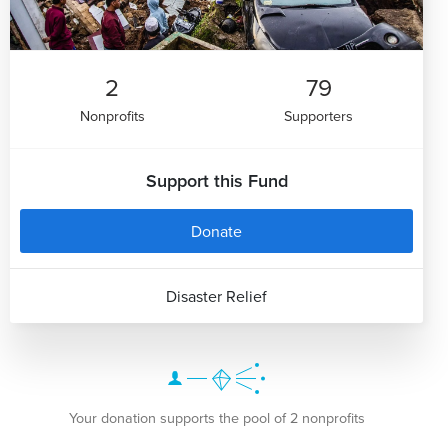
2
79
Nonprofits
Supporters
Support this Fund
Donate
Disaster Relief
Your donation supports the pool of 2 nonprofits