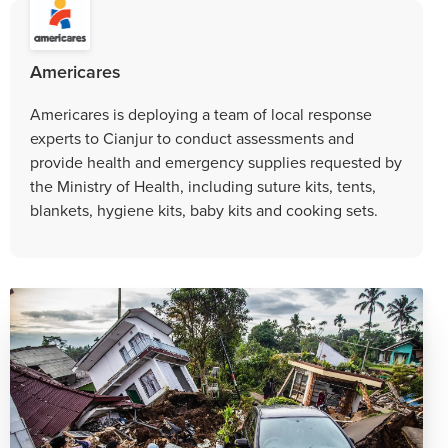
Americares
Americares is deploying a team of local response
experts to Cianjur to conduct assessments and
provide health and emergency supplies requested by
the Ministry of Health, including suture kits, tents,
blankets, hygiene kits, baby kits and cooking sets.