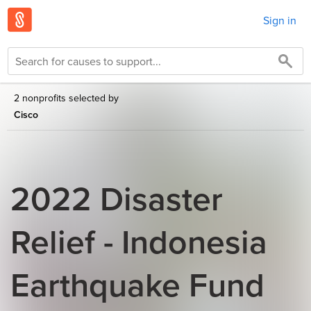
Sign in
2 nonprofits selected by
Cisco
2022 Disaster
Relief - Indonesia
Earthquake Fund