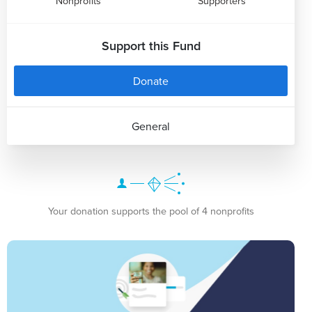
Nonprofits
Supporters
Support this Fund
Donate
General
Your donation supports the pool of 4 nonprofits