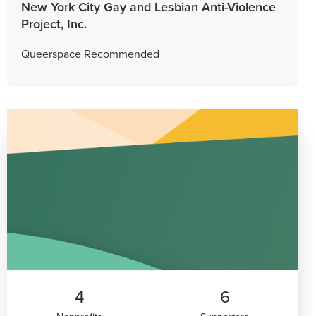
New York City Gay and Lesbian Anti-Violence
Project, Inc.
Queerspace Recommended
4
6