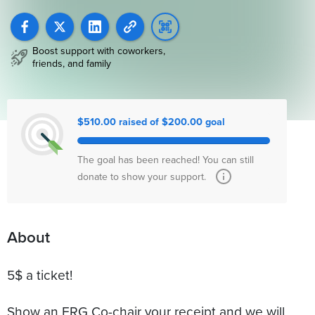
Boost support with coworkers,
friends, and family
$510.00 raised of $200.00 goal
The goal has been reached! You can still
donate to show your support.
About
5$ a ticket!
Show an ERG Co-chair your receipt and we will