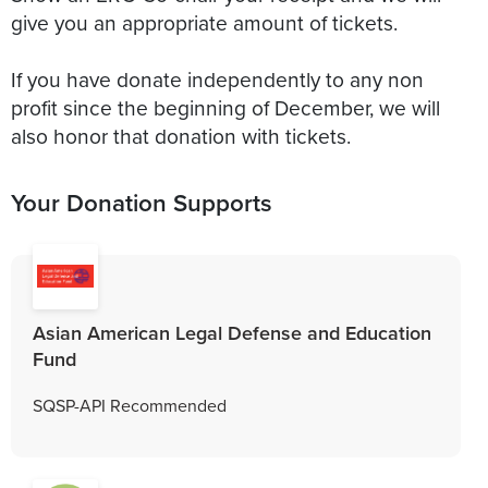
give you an appropriate amount of tickets.
If you have donate independently to any non
profit since the beginning of December, we will
also honor that donation with tickets.
Your Donation Supports
Asian American Legal Defense and Education
Fund
SQSP-API Recommended