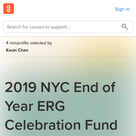
Sign in
4 nonprofits selected by
Kevin Chen
2019 NYC End of
Year ERG
Celebration Fund