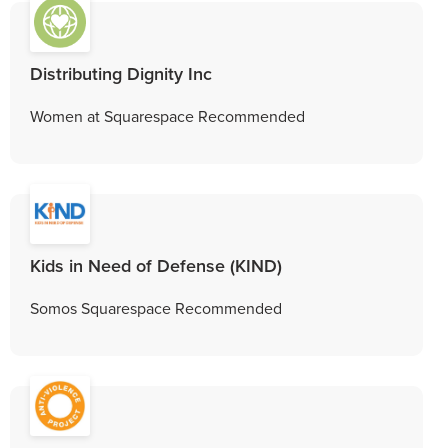
Distributing Dignity Inc
Women at Squarespace Recommended
Kids in Need of Defense (KIND)
Somos Squarespace Recommended