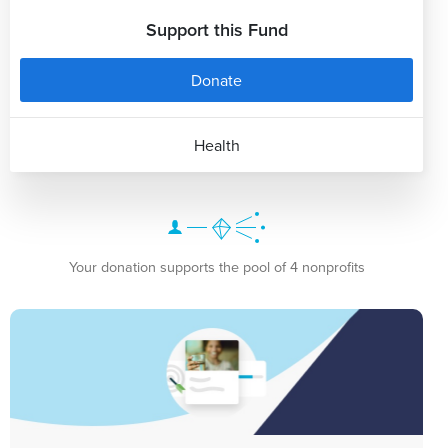
Support this Fund
Donate
Health
Your donation supports the pool of 4 nonprofits