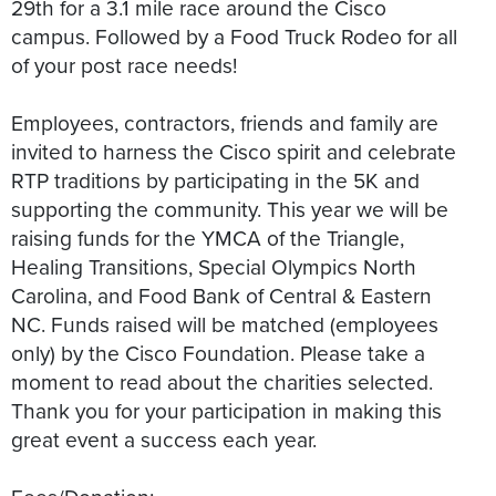
29th for a 3.1 mile race around the Cisco
campus. Followed by a Food Truck Rodeo for all
of your post race needs!
Employees, contractors, friends and family are
invited to harness the Cisco spirit and celebrate
RTP traditions by participating in the 5K and
supporting the community. This year we will be
raising funds for the YMCA of the Triangle,
Healing Transitions, Special Olympics North
Carolina, and Food Bank of Central & Eastern
NC. Funds raised will be matched (employees
only) by the Cisco Foundation. Please take a
moment to read about the charities selected.
Thank you for your participation in making this
great event a success each year.