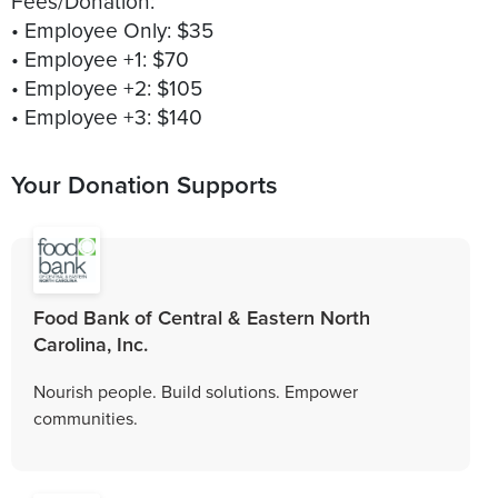
Fees/Donation:
• Employee Only: $35
• Employee +1: $70
• Employee +2: $105
Your Donation Supports
Food Bank of Central & Eastern North
Carolina, Inc.
Nourish people. Build solutions. Empower
communities.