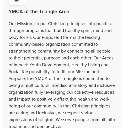
YMCA of the Triangle Area
Our Mission: To put Christian principles into practice
through programs that build healthy spirit, mind and
body for all. Our Purpose: The Y is the leading
community-based organization committed to
strengthening community by connecting all people
to their potential, purpose and each other. Our Areas
of Impact: Youth Development, Healthy Living and
Social Responsibility To fulfill our Mission and
Purpose, the YMCA of the Triangle is committed to
being a multicultural, nondiscriminatory and inclusive
organization fully leveraging our collective resources
and impact to positively affect the health and well-
being of our community. In that Christian principles
are caring and inclusive, we respect various
expressions of religion. We serve people from all faith
traditions and perspectives.