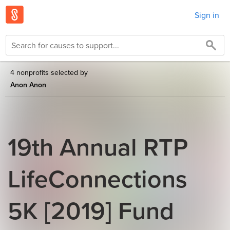
Sign in
4 nonprofits selected by
Anon Anon
19th Annual RTP
LifeConnections
5K [2019] Fund