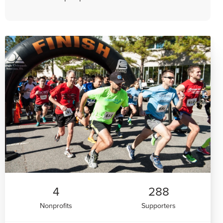
4
288
Nonprofits
Supporters