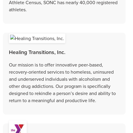
Athlete Census, SONC has nearly 40,000 registered
athletes.
Healing Transitions, Inc.
Our mission is to offer innovative peer-based,
recovery-oriented services to homeless, uninsured
and underserved individuals with alcoholism and
other drug addictions. Our program is specifically
designed to rekindle a person’s desire and ability to
return to a meaningful and productive life.