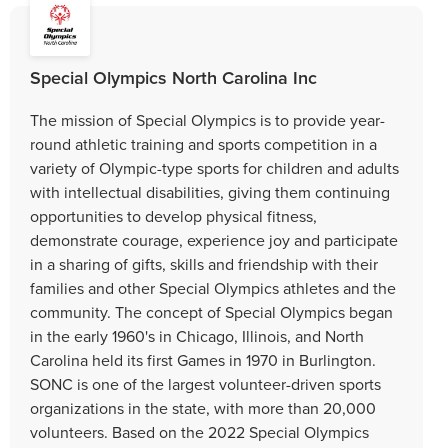
Special Olympics North Carolina Inc
The mission of Special Olympics is to provide year-
round athletic training and sports competition in a
variety of Olympic-type sports for children and adults
with intellectual disabilities, giving them continuing
opportunities to develop physical fitness,
demonstrate courage, experience joy and participate
in a sharing of gifts, skills and friendship with their
families and other Special Olympics athletes and the
community. The concept of Special Olympics began
in the early 1960's in Chicago, Illinois, and North
Carolina held its first Games in 1970 in Burlington.
SONC is one of the largest volunteer-driven sports
organizations in the state, with more than 20,000
volunteers. Based on the 2022 Special Olympics