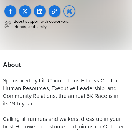
Boost support with coworkers,
friends, and family
About
Sponsored by LifeConnections Fitness Center,
Human Resources, Executive Leadership, and
Community Relations, the annual 5K Race is in
its 19th year.
Calling all runners and walkers, dress up in your
best Halloween costume and join us on October