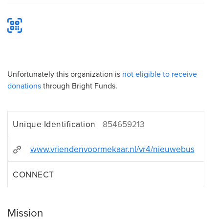
Unfortunately this organization is
not eligible to receive
donations
through Bright Funds.
Unique Identification
854659213
www.vriendenvoormekaar.nl/vr4/nieuwebus
CONNECT
Mission