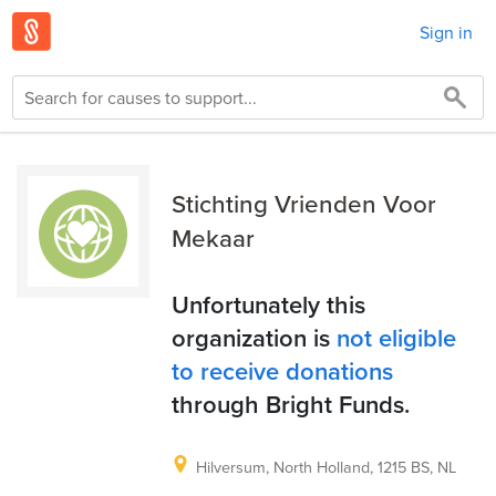
Sign in
Stichting Vrienden Voor
Mekaar
Unfortunately this
organization is
not eligible
to receive donations
through Bright Funds.
Hilversum, North Holland, 1215 BS, NL