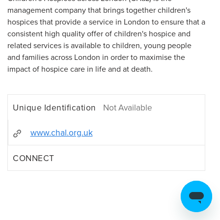
management company that brings together children's
hospices that provide a service in London to ensure that a
consistent high quality offer of children's hospice and
related services is available to children, young people
and families across London in order to maximise the
impact of hospice care in life and at death.
Unique Identification
Not Available
www.chal.org.uk
CONNECT