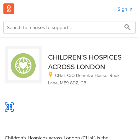
Sign in
CHILDREN'S HOSPICES
ACROSS LONDON
CHaL C/O Demelza House, Rook
Lane, ME9 8DZ, GB
Children's Hospices across London (CHaL) is the