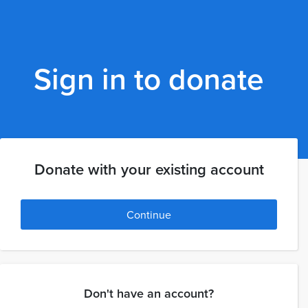
Sign in to donate
Donate with your existing account
Continue
Don't have an account?