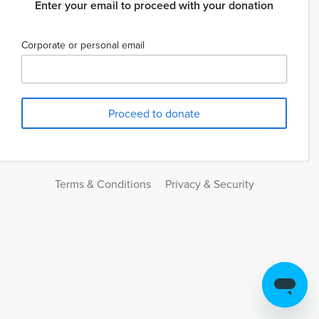
Enter your email to proceed with your donation
Corporate or personal email
Terms & Conditions
Privacy & Security