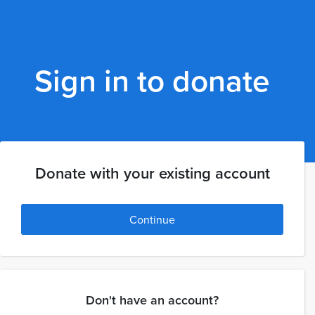
Sign in to donate
Donate with your existing account
Continue
Don't have an account?