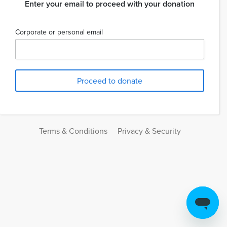
Enter your email to proceed with your donation
Corporate or personal email
Terms & Conditions
Privacy & Security