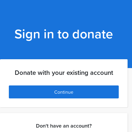
Sign in to donate
Donate with your existing account
Continue
Don't have an account?