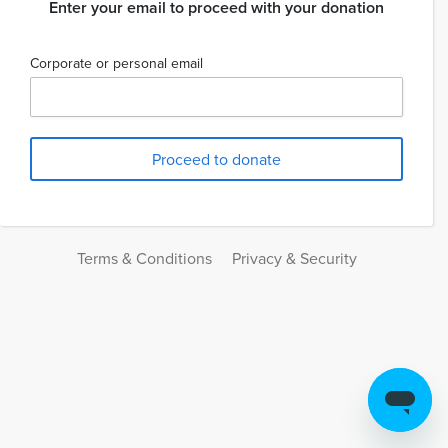
Enter your email to proceed with your donation
Corporate or personal email
Terms & Conditions
Privacy & Security