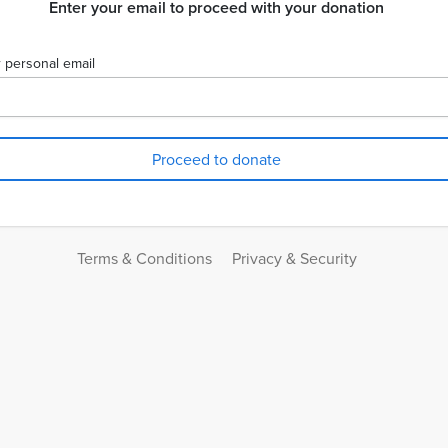
Enter your email to proceed with your donation
 personal email
Terms & Conditions
Privacy & Security