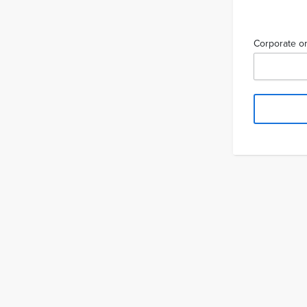
Corporate or