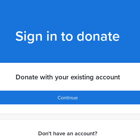
Sign in to donate
Donate with your existing account
Continue
Don't have an account?