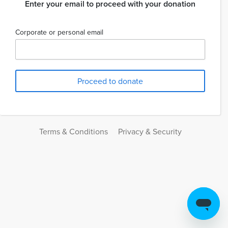
Enter your email to proceed with your donation
Corporate or personal email
Terms & Conditions
Privacy & Security