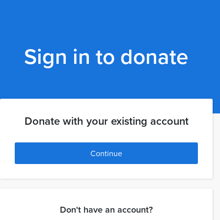
Sign in to donate
Donate with your existing account
Continue
Don't have an account?