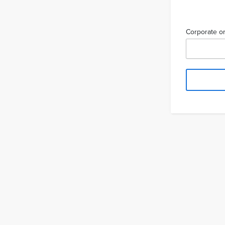
Corporate or