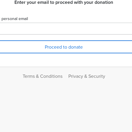
Enter your email to proceed with your donation
 personal email
Terms & Conditions
Privacy & Security