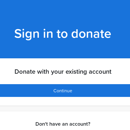
Sign in to donate
Donate with your existing account
Continue
Don't have an account?