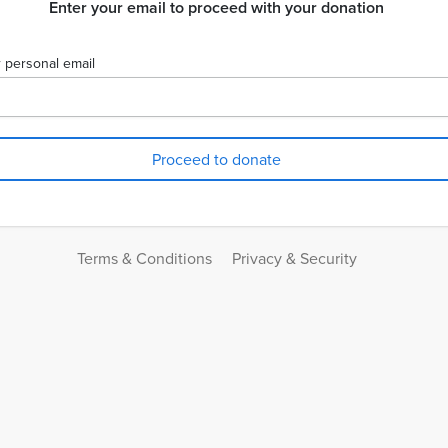
Enter your email to proceed with your donation
 personal email
Terms & Conditions
Privacy & Security