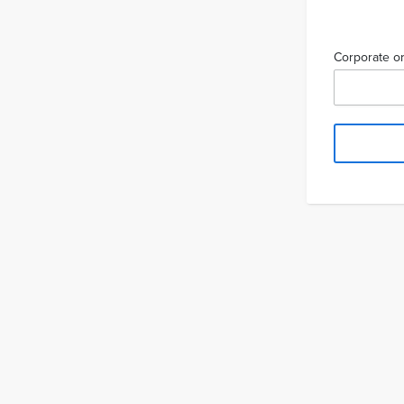
Corporate or