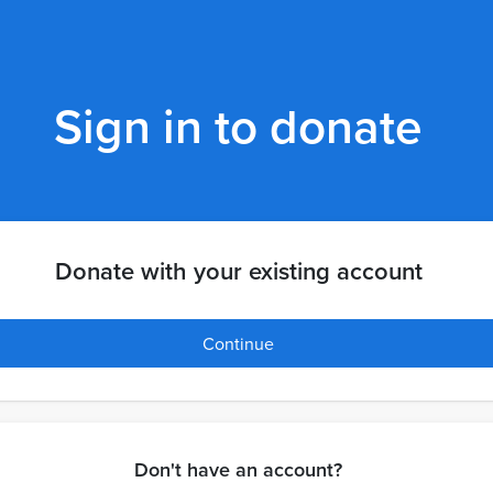
Sign in to donate
Donate with your existing account
Continue
Don't have an account?