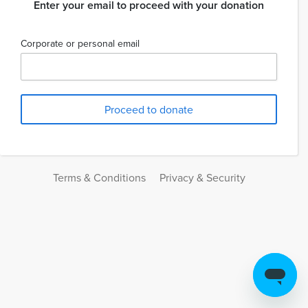
Enter your email to proceed with your donation
Corporate or personal email
Terms & Conditions
Privacy & Security