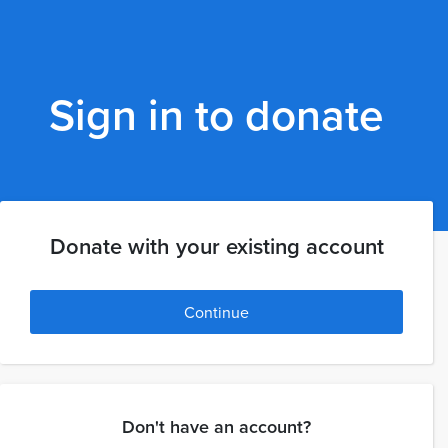
Sign in to donate
Donate with your existing account
Continue
Don't have an account?