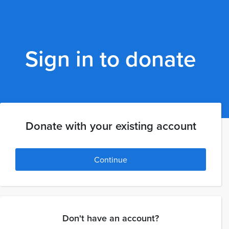
Sign in to donate
Donate with your existing account
Continue
Don't have an account?