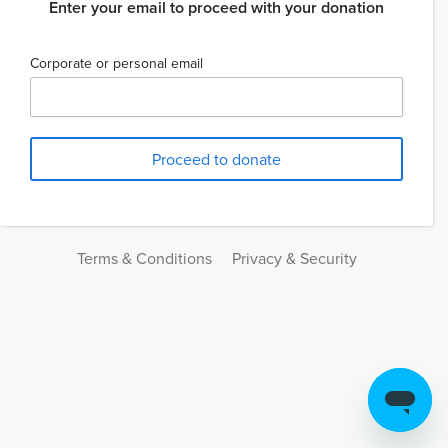
Enter your email to proceed with your donation
Corporate or personal email
Terms & Conditions
Privacy & Security