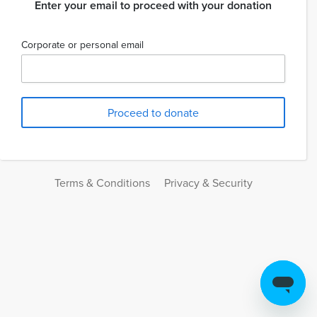
Enter your email to proceed with your donation
Corporate or personal email
Terms & Conditions
Privacy & Security