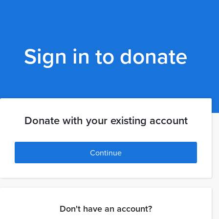
Sign in to donate
Donate with your existing account
Continue
Don't have an account?