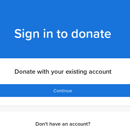
Sign in to donate
Donate with your existing account
Continue
Don't have an account?