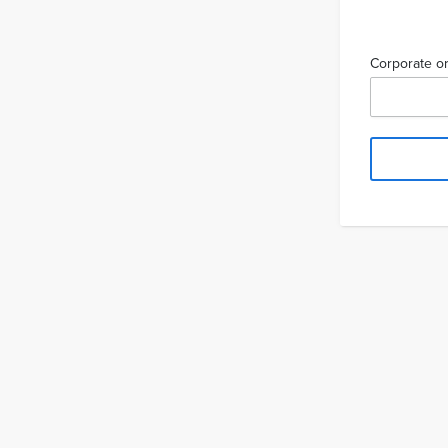
Corporate or