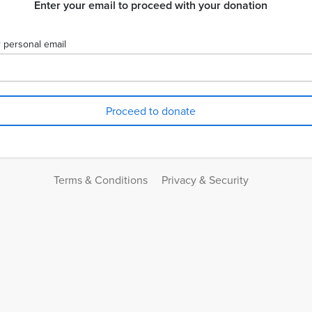
Enter your email to proceed with your donation
 personal email
Terms & Conditions
Privacy & Security