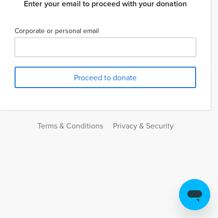
Enter your email to proceed with your donation
Corporate or personal email
Terms & Conditions
Privacy & Security