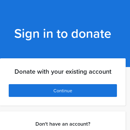
Sign in to donate
Donate with your existing account
Continue
Don't have an account?