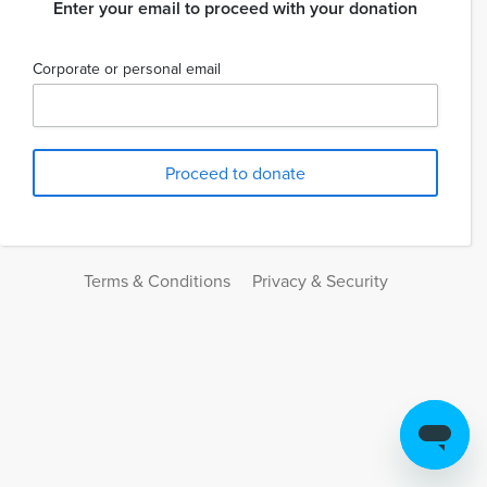
Enter your email to proceed with your donation
Corporate or personal email
Terms & Conditions
Privacy & Security