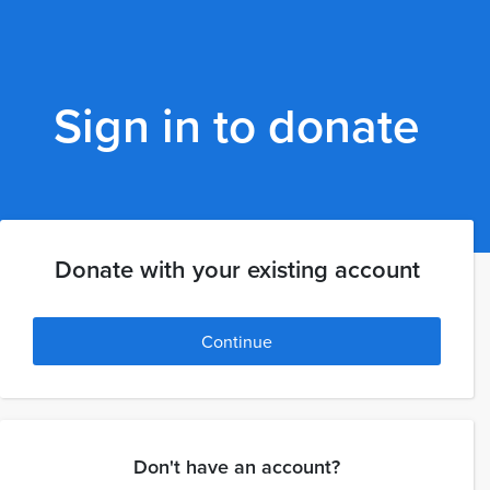
Sign in to donate
Donate with your existing account
Continue
Don't have an account?