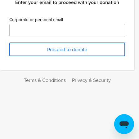
Enter your email to proceed with your donation
Corporate or personal email
Terms & Conditions
Privacy & Security