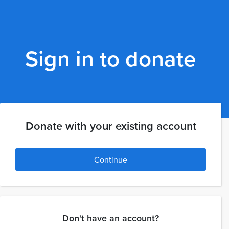
Sign in to donate
Donate with your existing account
Continue
Don't have an account?