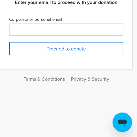
Enter your email to proceed with your donation
Corporate or personal email
Terms & Conditions
Privacy & Security