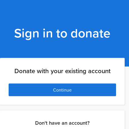
Sign in to donate
Donate with your existing account
Continue
Don't have an account?