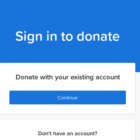
Sign in to donate
Donate with your existing account
Continue
Don't have an account?