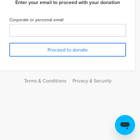
Enter your email to proceed with your donation
Corporate or personal email
Terms & Conditions
Privacy & Security