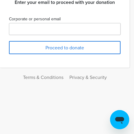
Enter your email to proceed with your donation
Corporate or personal email
Terms & Conditions
Privacy & Security