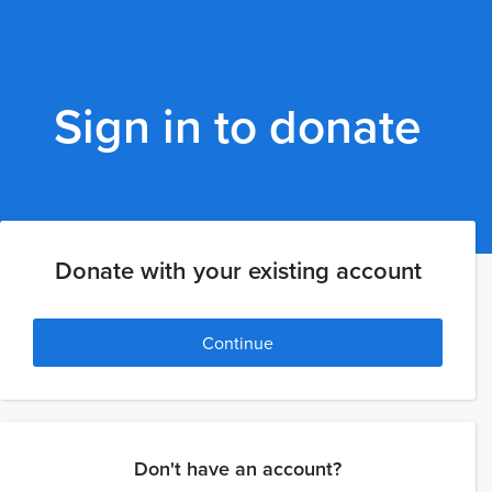
Sign in to donate
Donate with your existing account
Continue
Don't have an account?