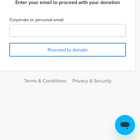
Enter your email to proceed with your donation
Corporate or personal email
Terms & Conditions
Privacy & Security