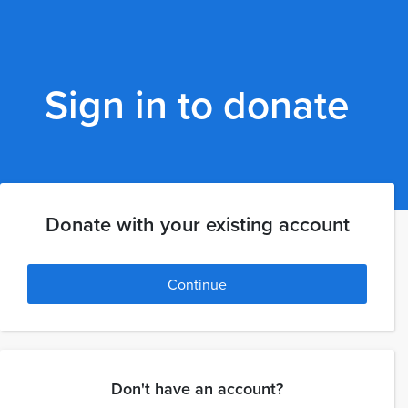
Sign in to donate
Donate with your existing account
Continue
Don't have an account?