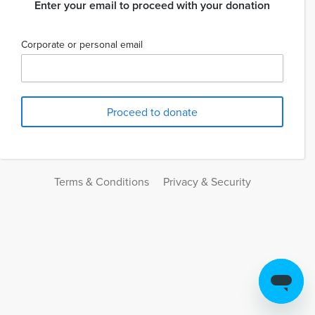
Enter your email to proceed with your donation
Corporate or personal email
Terms & Conditions
Privacy & Security