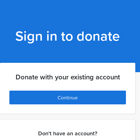
Sign in to donate
Donate with your existing account
Continue
Don't have an account?