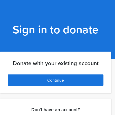
Sign in to donate
Donate with your existing account
Continue
Don't have an account?