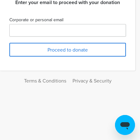
Enter your email to proceed with your donation
Corporate or personal email
Terms & Conditions
Privacy & Security