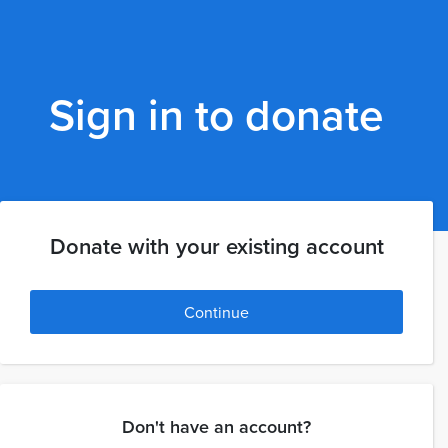
Sign in to donate
Donate with your existing account
Continue
Don't have an account?