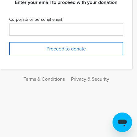
Enter your email to proceed with your donation
Corporate or personal email
Terms & Conditions
Privacy & Security