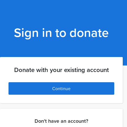
Sign in to donate
Donate with your existing account
Continue
Don't have an account?