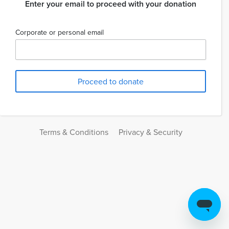
Enter your email to proceed with your donation
Corporate or personal email
Terms & Conditions
Privacy & Security