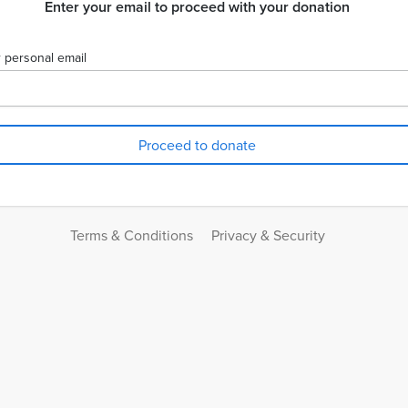
Enter your email to proceed with your donation
 personal email
Terms & Conditions
Privacy & Security