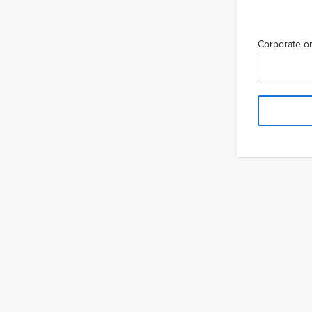
Corporate or