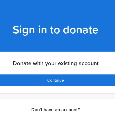
Sign in to donate
Donate with your existing account
Continue
Don't have an account?