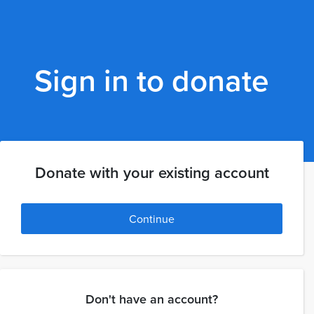
Sign in to donate
Donate with your existing account
Continue
Don't have an account?