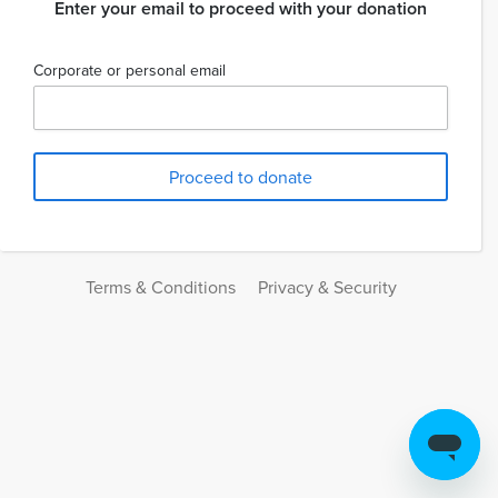
Enter your email to proceed with your donation
Corporate or personal email
Terms & Conditions
Privacy & Security