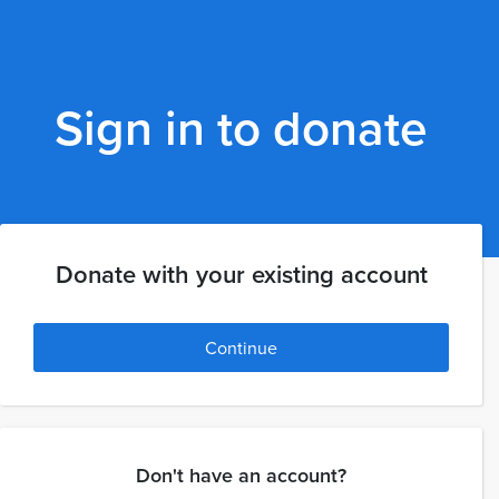
Sign in to donate
Donate with your existing account
Continue
Don't have an account?