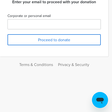
Enter your email to proceed with your donation
Corporate or personal email
Terms & Conditions
Privacy & Security