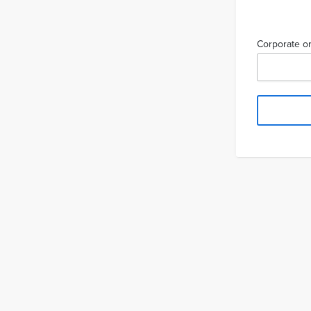
Corporate or