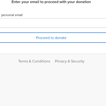
Enter your email to proceed with your donation
 personal email
Terms & Conditions
Privacy & Security