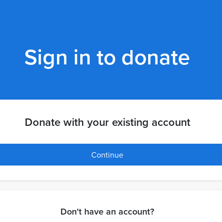
Sign in to donate
Donate with your existing account
Continue
Don't have an account?