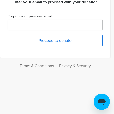
Enter your email to proceed with your donation
Corporate or personal email
Terms & Conditions
Privacy & Security