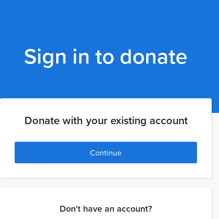
Sign in to donate
Donate with your existing account
Continue
Don't have an account?