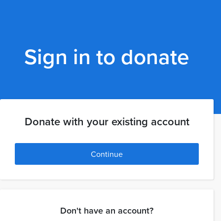
Sign in to donate
Donate with your existing account
Continue
Don't have an account?