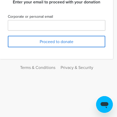
Enter your email to proceed with your donation
Corporate or personal email
Terms & Conditions
Privacy & Security