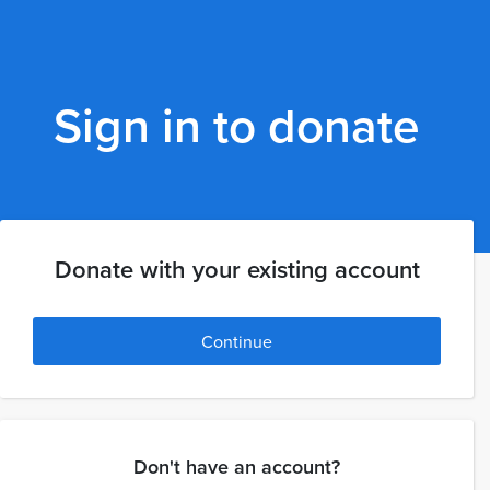
Sign in to donate
Donate with your existing account
Continue
Don't have an account?