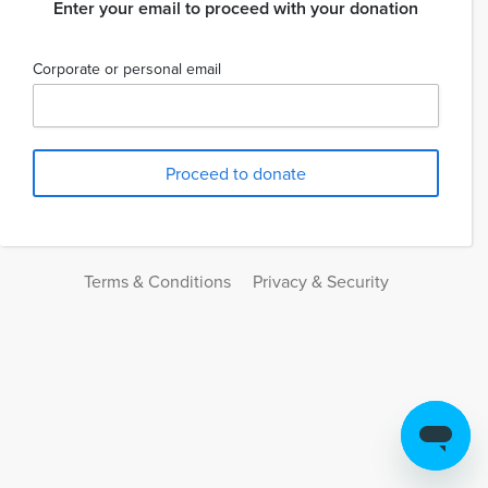
Enter your email to proceed with your donation
Corporate or personal email
Terms & Conditions
Privacy & Security